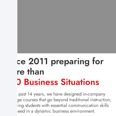
Since 2011 preparing for
More than
400 Business Situations
For the past 14 years, we have designed in-company
language courses that go beyond traditional instruction,
equipping students with essential communication skills
to succeed in a dynamic business environment.