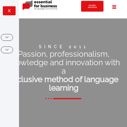
Acceso
Alumnos
X
SINCE 2011
Passion, professionalism,
knowledge and innovation with
a
exclusive method of language
learning