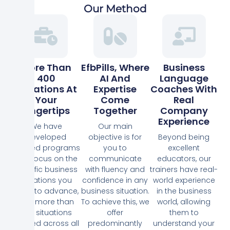
Our Method
More Than
EfbPills, Where
Business
400
AI And
Language
Situations At
Expertise
Coaches With
Your
Come
Real
Fingertips
Together
Company
Experience
We have
Our main
developed
objective is for
Beyond being
tailored programs
you to
excellent
that focus on the
communicate
educators, our
specific business
with fluency and
trainers have real-
situations you
confidence in any
world experience
need to advance,
business situation.
in the business
with more than
To achieve this, we
world, allowing
400 situations
offer
them to
defined across all
predominantly
understand your