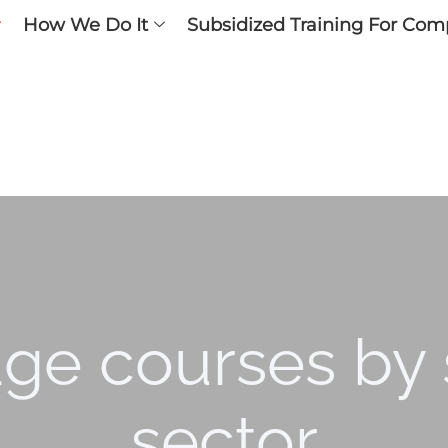
How We Do It
Subsidized Training For Com
ge courses by s
sector