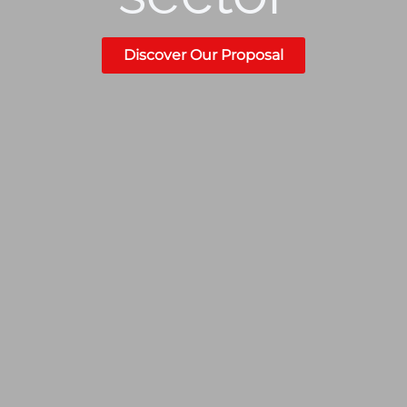
Discover Our Proposal