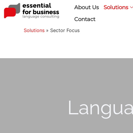
About Us
Solutions
Contact
Solutions
»
Sector Focus
Langua