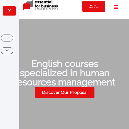
Acceso
Alumnos
X
English courses
specialized in human
resources management
Discover Our Proposal