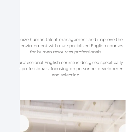
Optimize human talent management and improve the
work environment with our specialized English courses
for human resources professionals.
Our professional English course is designed specifically
for HR professionals, focusing on personnel development
and selection.