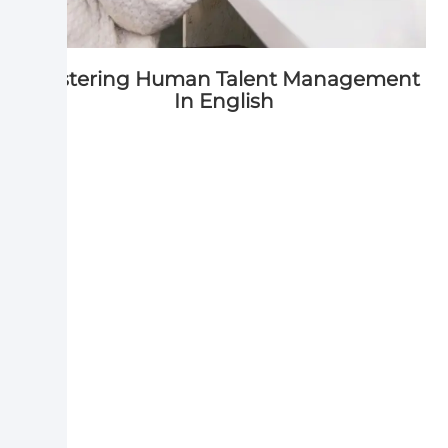
Mastering Human Talent Management
In English