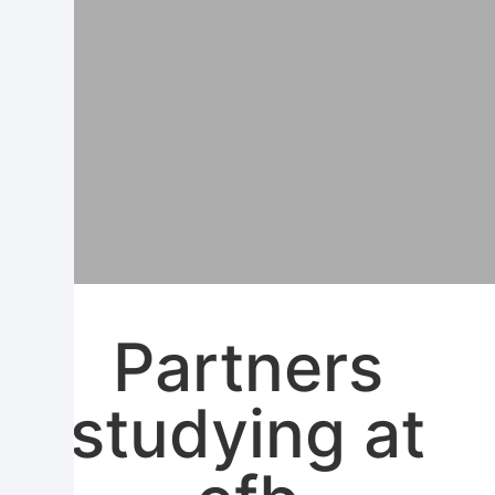
Partners
studying at